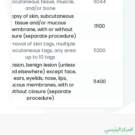
subcutaneous tissue, muscle,
11044
and/or bone
Biopsy of skin, subcutaneous
tissue and/or mucous
11100
membrane, with or without
closure (separate procedure)
Removal of skin tags, multiple
fibrocutaneous tags, any area:
11200
up to 10 tags
Excision, benign lesion (unless
listed elsewhere) except face,
ears, eyelids, nose, lips,
11400
mucous membranes, with or
without closure (separate
procedure)
Excision, benign lesion (unless
listed elsewhere) face, ears,
eyelids, nose, lips, mucous
11440
membranes, with or without
المركز الرئيسي
closure (separate procedure)