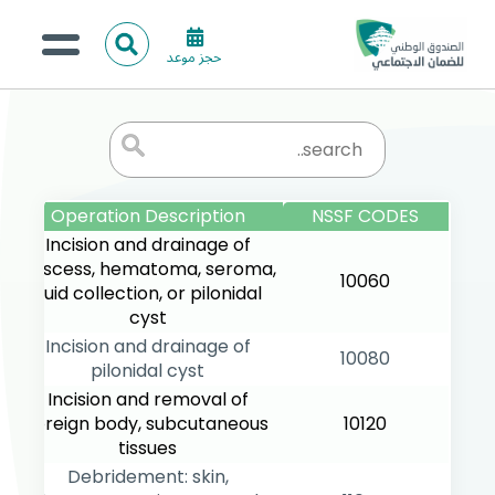
ا
حجز موعد
ل
البحث
ب
عن:
من نحن؟
ح
ث
الخدمات الالكترونية
المركز الإعلامي
Operation Description
NSSF CODES
Incision and drainage of
تواصل معنا
abscess, hematoma, seroma,
10060
fluid collection, or pilonidal
cyst
Incision and drainage of
10080
pilonidal cyst
Incision and removal of
foreign body, subcutaneous
10120
tissues
Debridement: skin,